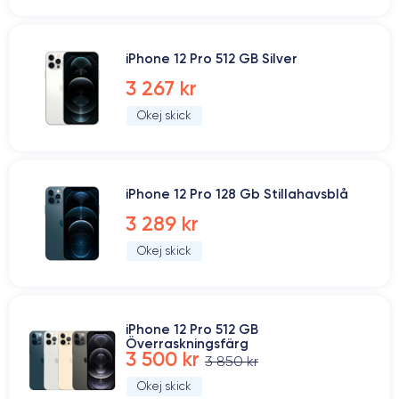
iPhone 12 Pro 512 GB Silver
3 267 kr
Okej skick
iPhone 12 Pro 128 Gb Stillahavsblå
3 289 kr
Okej skick
iPhone 12 Pro 512 GB
Överraskningsfärg
3 500 kr
3 850 kr
Okej skick