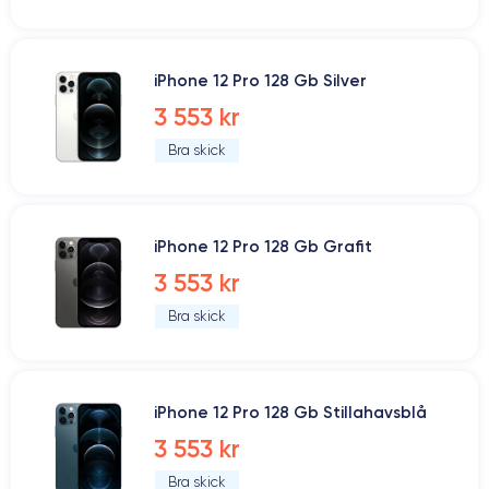
iPhone 12 Pro 128 Gb Silver
3 553 kr
Bra skick
iPhone 12 Pro 128 Gb Grafit
3 553 kr
Bra skick
iPhone 12 Pro 128 Gb Stillahavsblå
3 553 kr
Bra skick