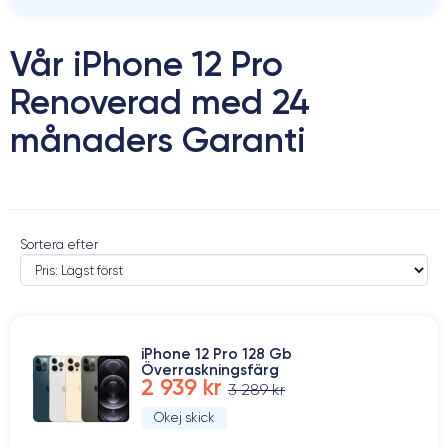
Vår iPhone 12 Pro
Renoverad med 24
månaders Garanti
Sortera efter
iPhone 12 Pro 128 Gb
Överraskningsfärg
2 939 kr
3 289 kr
Okej skick