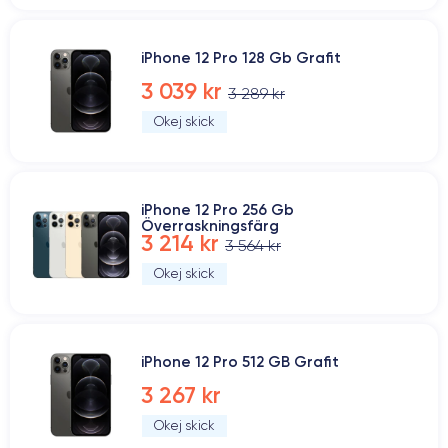
iPhone 12 Pro 128 Gb Grafit
3 039 kr
3 289 kr
Okej skick
iPhone 12 Pro 256 Gb
Överraskningsfärg
3 214 kr
3 564 kr
Okej skick
iPhone 12 Pro 512 GB Grafit
3 267 kr
Okej skick