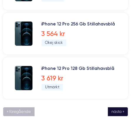
iPhone 12 Pro 256 Gb Stillahavsblå
3 564 kr
Okej skick
iPhone 12 Pro 128 Gb Stillahavsblå
3 619 kr
Utmärkt
« föregående
nästa »