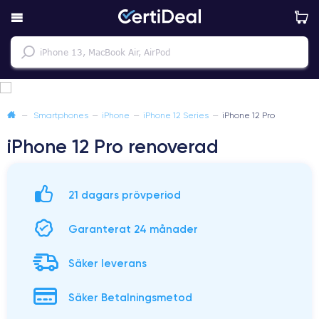
—
Smartphones
—
iPhone
—
iPhone 12 Series
—
iPhone 12 Pro
iPhone 12 Pro renoverad
21 dagars prövperiod
Garanterat 24 månader
Säker leverans
Säker Betalningsmetod