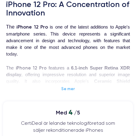
iPhone 12 Pro: A Concentration of
Innovation
iPhone 12 Pro
The
is one of the latest additions to Apple's
smartphone series. This device represents a significant
advancement in design and technology, with features that
make it one of the most advanced phones on the market
today.
iPhone 12 Pro
The
features a
6.1-inch Super Retina XDR
display
, offering impressive resolution and superior image
quality. It also incorporates Apple's
Ceramic Shield
technology, providing increased resistance to shocks and
Se mer
drops.
This device uses Apple's latest
A14 Bionic processor
, one of
4
Med
/5
the most powerful on the market. This enables smooth and
rapid performance, even when running multiple demanding
CertiDeal är lelande teknologiföretad som
applications simultaneously.
säljer rekonditionerade iPhones