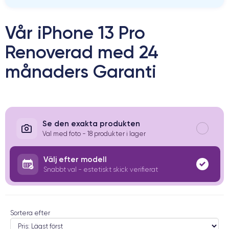
Vår iPhone 13 Pro
Renoverad med 24
månaders Garanti
Se den exakta produkten
Val med foto - 18 produkter i lager
Välj efter modell
Snabbt val - estetiskt skick verifierat
Sortera efter