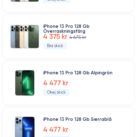
iPhone 13 Pro 128 Gb
Överraskningsfärg
4 375 kr
4 675 kr
Bra skick
iPhone 13 Pro 128 Gb Alpingrön
4 477 kr
Okej skick
iPhone 13 Pro 128 Gb Sierrablå
4 477 kr