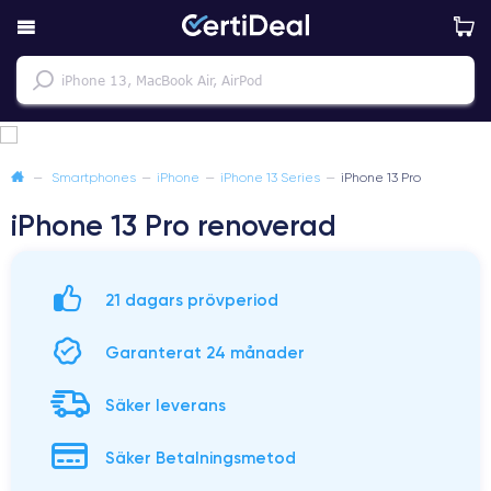
—
Smartphones
—
iPhone
—
iPhone 13 Series
—
iPhone 13 Pro
iPhone 13 Pro renoverad
21 dagars prövperiod
Garanterat 24 månader
Säker leverans
Säker Betalningsmetod