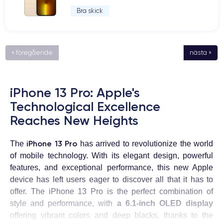
Bra skick
« föregående
nästa »
iPhone 13 Pro: Apple's
Technological Excellence
Reaches New Heights
iPhone 13 Pro
The
has arrived to revolutionize the world
of mobile technology. With its elegant design, powerful
features, and exceptional performance, this new Apple
device has left users eager to discover all that it has to
offer. The iPhone 13 Pro is the perfect combination of
style and performance, with
a 6.1-inch OLED display
offering vibrant colors and deep blacks, thanks to the