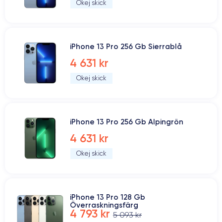
Okej skick
iPhone 13 Pro 256 Gb Sierrablå
4 631 kr
Okej skick
iPhone 13 Pro 256 Gb Alpingrön
4 631 kr
Okej skick
iPhone 13 Pro 128 Gb
Överraskningsfärg
4 793 kr
5 093 kr