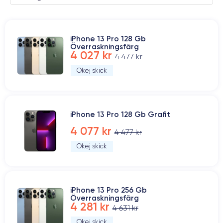
iPhone 13 Pro 128 Gb
Överraskningsfärg
4 027 kr
4 477 kr
Okej skick
iPhone 13 Pro 128 Gb Grafit
4 077 kr
4 477 kr
Okej skick
iPhone 13 Pro 256 Gb
Överraskningsfärg
4 281 kr
4 631 kr
Okej skick