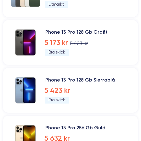
Utmärkt
iPhone 13 Pro 128 Gb Grafit
5 173 kr
5 423 kr
Bra skick
iPhone 13 Pro 128 Gb Sierrablå
5 423 kr
Bra skick
iPhone 13 Pro 256 Gb Guld
5 632 kr