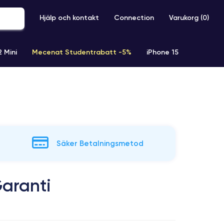
Hjälp och kontakt
Connection
Varukorg (
0
)
2 Mini
Mecenat Studentrabatt -5%
iPhone 15
iPhone XR
iPhone SE 2 (2020)
iPhone X
iPhone XS
Säker Betalningsmetod
aranti