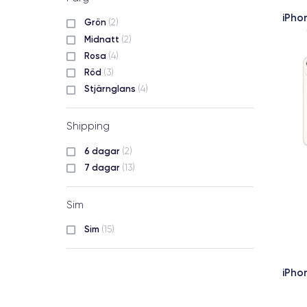
iPho
Grön
(2)
Midnatt
(2)
Rosa
(4)
Röd
(3)
Stjärnglans
(4)
Shipping
6 dagar
(2)
7 dagar
(13)
Sim
Sim
(15)
iPho