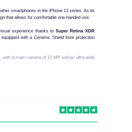
other smartphones in the iPhone 13 series. As its
gn that allows for comfortable one-handed use.
isual experience thanks to
Super Retina XDR
 equipped with a Ceramic Shield front protection
m
, with a main camera of 12 MP and an ultra-wide
p
, which promises even faster performance than
17 hours or listen to music for 55 hours without
uickly and wirelessly.
t is easy to use with one hand. With its refined
 efficient device.