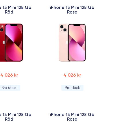
 13 Mini 128 Gb
iPhone 13 Mini 128 Gb
Röd
Rosa
4 026 kr
4 026 kr
Bra skick
Bra skick
 13 Mini 128 Gb
iPhone 13 Mini 128 Gb
Röd
Rosa