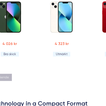
4 026 kr
4 323 kr
Bra skick
Utmärkt
gående
echnology in a Compact Format