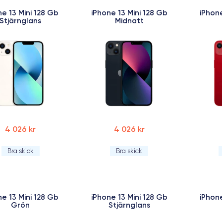
ne 13 Mini 128 Gb
iPhone 13 Mini 128 Gb
iPhone
Stjärnglans
Midnatt
4 026 kr
4 026 kr
Bra skick
Bra skick
ne 13 Mini 128 Gb
iPhone 13 Mini 128 Gb
iPhone
Grön
Stjärnglans