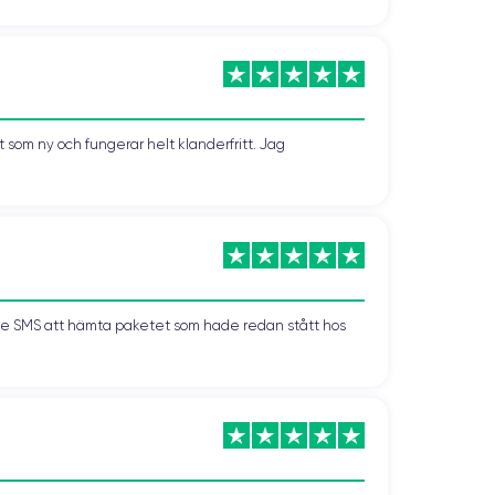
el is lightweight and easy to use with one hand,
s first introduced with the iPhone 12 and is also
som ny och fungerar helt klanderfritt. Jag
 thanks to the velvety texture of the glass.
d minimalist look of matte glass to the luxurious
ts to all styles and personalities.
kade SMS att hämta paketet som hade redan stått hos
offering faster data rates and greater stability than
or faster and smoother downloading, uploading, and