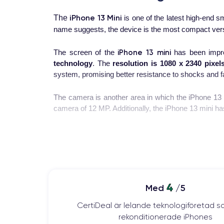
iPhone 13 Mini
The
is one of the latest high-end
name suggests, the device is the most compact versi
iPhone 13 mini
The screen of the
has been impro
technology
. The
resolution is 1080 x 2340 pixel
system, promising better resistance to shocks and fa
The camera is another area in which the iPhone 13 
camera of 12 MP. Additionally, the iPhone 13 mini has
The processor is one of the strong points of the i
previous models. The A15 Bionic chip is designed to
iPhone 13 mini
The
battery
of the
has been improv
needing to be recharged. Moreover, the device suppo
4
Med
/5
In summary, the iPhone 13 mini is a powerful and c
CertiDeal är lelande teknologiföretad s
camera, fast processor, and improved battery, the iPh
rekonditionerade iPhones