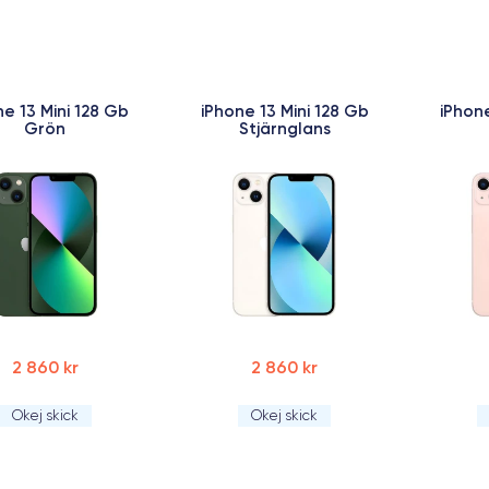
ne 13 Mini 128 Gb
iPhone 13 Mini 128 Gb
iPhone
Grön
Stjärnglans
2 860 kr
2 860 kr
Okej skick
Okej skick