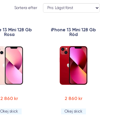
Sortera efter
 13 Mini 128 Gb
iPhone 13 Mini 128 Gb
Rosa
Röd
2 860 kr
2 860 kr
Okej skick
Okej skick