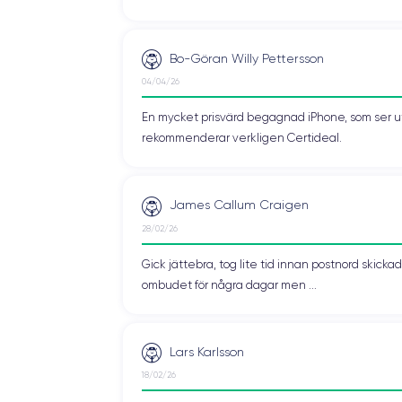
 been improved thanks to its ergonomic and compact design. This mod
Bo-Göran Willy Pettersson
04/04/26
, each offering a unique look to the device. The
matte glass finish
wa
En mycket prisvärd begagnad iPhone, som ser ut 
e device a sleek and minimalist look, with a pleasant tactile experience
rekommenderar verkligen Certideal.
blue, pink, midnight, galaxy, green, and red
.
James Callum Craigen
r a wide range of options to customize the device. From the sleek an
28/02/26
raphite finish and the freshness of light blue, the
iPhone 13 mini
adap
Gick jättebra, tog lite tid innan postnord skic
ombudet för några dagar men ...
ensuring a seamless user experience. The device supports
Wi-Fi 6
, 
Lars Karlsson
18/02/26
ion
, allowing you to take advantage of the next-generation network f