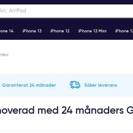
hone 14
iPhone 13
iPhone 12
iPhone 13 Mini
iPhone 1
2 Pro Max
iPhone 11 Pro Max
iPhone 11
iPhone 12 Pro
3 Mini
Garanterat 24 månader
Säker leverans
enoverad med 24 månaders G