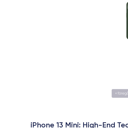
« före
iPhone 13 Mini: High-End T