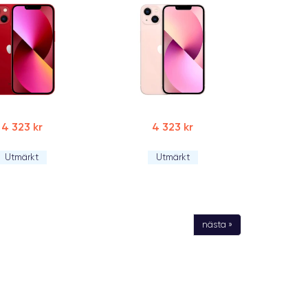
4 323 kr
4 323 kr
Utmärkt
Utmärkt
nästa »