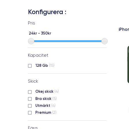
Konfigurera :
Pris
iPho
24kr - 350kr
Kapacitet
128 Gb
(15)
Skick
Okej skick
(4)
Bra skick
(5)
Utmärkt
(4)
Premium
(2)
Färg