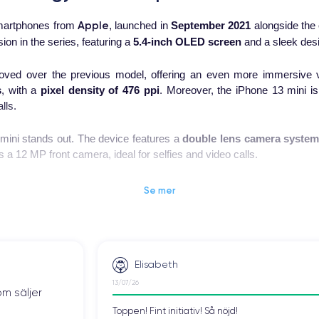
Apple
 smartphones from
, launched in
September 2021
alongside the 
on in the series, featuring a
5.4-inch OLED screen
and a sleek desi
ved over the previous model, offering an even more immersive v
s
, with a
pixel density of 476 ppi
. Moreover, the iPhone 13 mini is
lls.
mini stands out. The device features a
double lens camera syste
 a 12 MP front camera, ideal for selfies and video calls.
Phone 13 mini. The device is equipped with the new
A15 Bionic chi
Se mer
 better handle the device's advanced features.
ed compared to the previous model, allowing it to play videos for 
rts MagSafe wireless charging, enabling the phone to be recharged q
Elisabeth
ompact device, ideal for those looking for a high-quality phone tha
13/07/26
om säljer
one 13 mini is an excellent option for users looking for a high-end and
Toppen! Fint initiativ! Så nöjd!