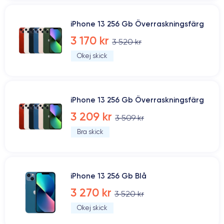
iPhone 13 256 Gb Överraskningsfärg
3 170 kr
3 520 kr
Okej skick
iPhone 13 256 Gb Överraskningsfärg
3 209 kr
3 509 kr
Bra skick
iPhone 13 256 Gb Blå
3 270 kr
3 520 kr
Okej skick