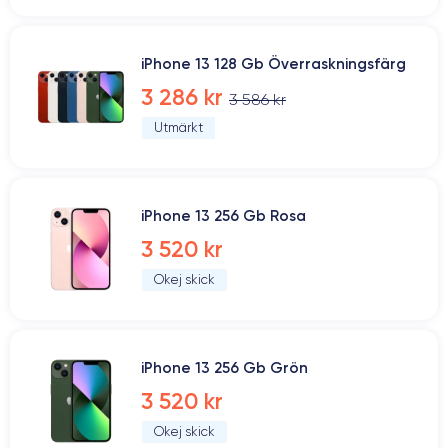
iPhone 13 128 Gb Överraskningsfärg
3 286 kr
3 586 kr
Utmärkt
iPhone 13 256 Gb Rosa
3 520 kr
Okej skick
iPhone 13 256 Gb Grön
3 520 kr
Okej skick