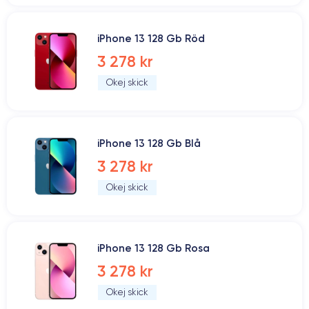
iPhone 13 128 Gb Röd
3 278 kr
Okej skick
iPhone 13 128 Gb Blå
3 278 kr
Okej skick
iPhone 13 128 Gb Rosa
3 278 kr
Okej skick