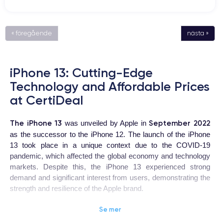
« föregående
nästa »
iPhone 13: Cutting-Edge
Technology and Affordable Prices
at CertiDeal
The iPhone 13
September 2022
was unveiled by Apple in
as the successor to the iPhone 12. The launch of the iPhone
13 took place in a unique context due to the COVID-19
pandemic, which affected the global economy and technology
markets. Despite this, the iPhone 13 experienced strong
demand and significant interest from users, demonstrating the
strength and resilience of the Apple brand.
Se mer
iPhone 13
The
is a highly coveted device for users looking for