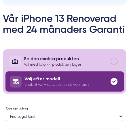
Vår iPhone 13 Renoverad
med 24 månaders Garanti
Se den exakta produkten
Val med foto - 4 produkter i lager
Välj efter modell
Snabbt val - estetiskt skick verifierat
Sortera efter