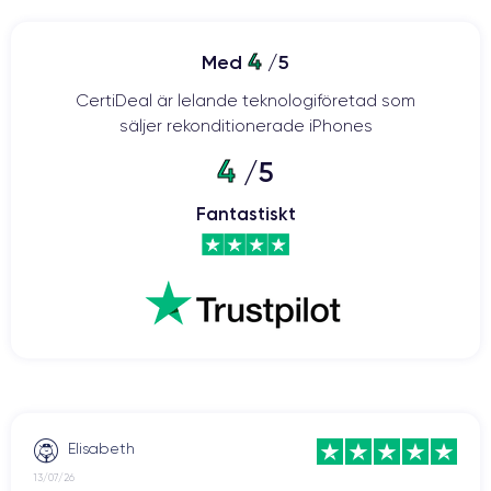
a high-quality smartphone with advanced features. The design
has been revamped with a ceramic and glass body, offering
ProMotion
increased resistance to shocks and drops. The
4
Med
/5
120Hz
display provides smoother visuals and faster touch
CertiDeal är lelande teknologiföretad som
response.
säljer rekonditionerade iPhones
The 12-megapixel main camera
offers features such as
4
/5
autofocus with face detection, optical image stabilization, and
an improved night mode.
Fantastiskt
The A15 Bionic processor
contributes to faster processing
speed and greater energy efficiency compared to previous
the iPhone 13 is equipped with 5G
models. Additionally,
(like its predecessor, the iPhone 12) for faster and more stable
iOS 15
internet connectivity. The iPhone 13 was launched with
operating system
and can be upgraded to the latest version
currently available on the market.
The iPhone 13
boasts improved battery life, allowing users to
Elisabeth
enjoy the device for longer periods without frequent recharging.
13/07/26