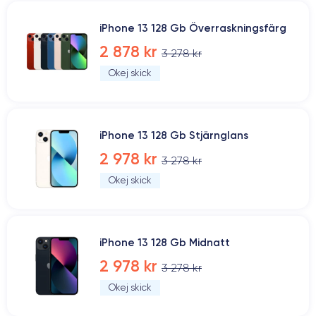
iPhone 13 128 Gb Överraskningsfärg
2 878 kr
3 278 kr
Okej skick
iPhone 13 128 Gb Stjärnglans
2 978 kr
3 278 kr
Okej skick
iPhone 13 128 Gb Midnatt
2 978 kr
3 278 kr
Okej skick