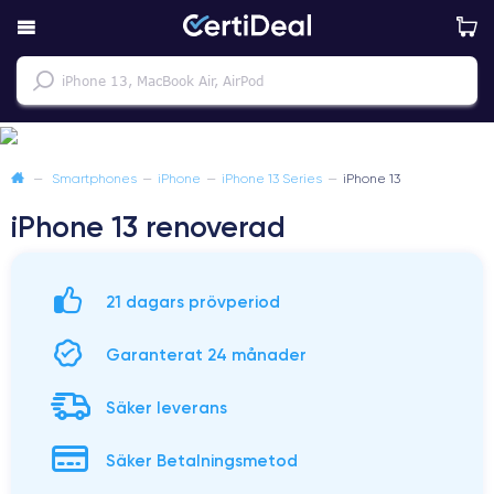
—
Smartphones
—
iPhone
—
iPhone 13 Series
—
iPhone 13
iPhone 13 renoverad
21 dagars prövperiod
Garanterat 24 månader
Säker leverans
Säker Betalningsmetod