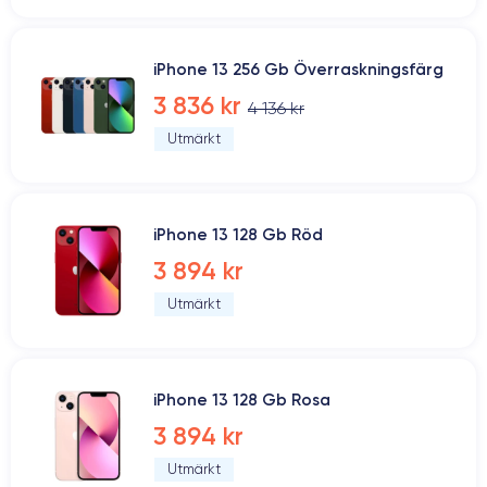
iPhone 13 256 Gb Överraskningsfärg
3 836 kr
4 136 kr
Utmärkt
iPhone 13 128 Gb Röd
3 894 kr
Utmärkt
iPhone 13 128 Gb Rosa
3 894 kr
Utmärkt