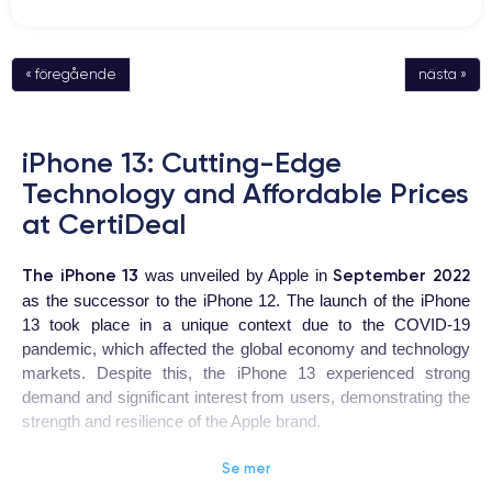
« föregående
nästa »
iPhone 13: Cutting-Edge
Technology and Affordable Prices
at CertiDeal
The iPhone 13
September 2022
was unveiled by Apple in
as the successor to the iPhone 12. The launch of the iPhone
13 took place in a unique context due to the COVID-19
pandemic, which affected the global economy and technology
markets. Despite this, the iPhone 13 experienced strong
demand and significant interest from users, demonstrating the
strength and resilience of the Apple brand.
Se mer
iPhone 13
The
is a highly coveted device for users looking for