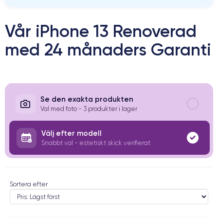
Vår iPhone 13 Renoverad
med 24 månaders Garanti
Se den exakta produkten
Val med foto - 3 produkter i lager
Välj efter modell
Snabbt val - estetiskt skick verifierat
Sortera efter