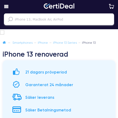
—
Smartphones
—
iPhone
—
iPhone 13 Series
—
iPhone 13
iPhone 13 renoverad
21 dagars prövperiod
Garanterat 24 månader
Säker leverans
Säker Betalningsmetod