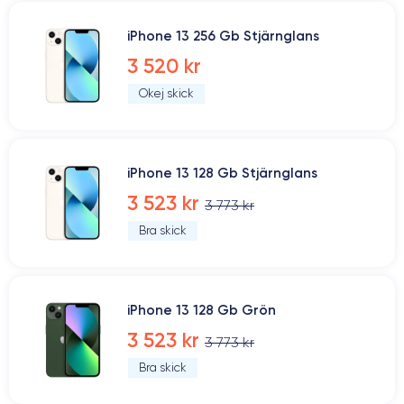
iPhone 13 256 Gb Stjärnglans
3 520 kr
Okej skick
iPhone 13 128 Gb Stjärnglans
3 523 kr
3 773 kr
Bra skick
iPhone 13 128 Gb Grön
3 523 kr
3 773 kr
Bra skick