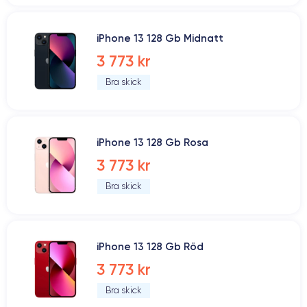
iPhone 13 128 Gb Midnatt
3 773 kr
Bra skick
iPhone 13 128 Gb Rosa
3 773 kr
Bra skick
iPhone 13 128 Gb Röd
3 773 kr
Bra skick