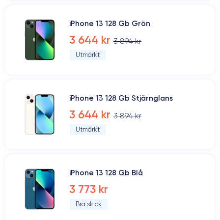
iPhone 13 128 Gb Grön
3 644 kr
3 894 kr
Utmärkt
iPhone 13 128 Gb Stjärnglans
3 644 kr
3 894 kr
Utmärkt
iPhone 13 128 Gb Blå
3 773 kr
Bra skick