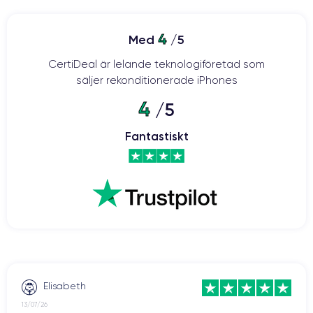
a high-quality smartphone with advanced features. The design
has been revamped with a ceramic and glass body, offering
ProMotion
increased resistance to shocks and drops. The
4
Med
/5
120Hz
display provides smoother visuals and faster touch
CertiDeal är lelande teknologiföretad som
response.
säljer rekonditionerade iPhones
The 12-megapixel main camera
offers features such as
4
/5
autofocus with face detection, optical image stabilization, and
an improved night mode.
Fantastiskt
The A15 Bionic processor
contributes to faster processing
speed and greater energy efficiency compared to previous
the iPhone 13 is equipped with 5G
models. Additionally,
(like its predecessor, the iPhone 12) for faster and more stable
iOS 15
internet connectivity. The iPhone 13 was launched with
operating system
and can be upgraded to the latest version
currently available on the market.
The iPhone 13
boasts improved battery life, allowing users to
Elisabeth
enjoy the device for longer periods without frequent recharging.
13/07/26