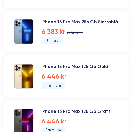
iPhone 13 Pro Max 256 Gb Sierrablå
6 383 kr
6 633 kr
Utmärkt
iPhone 13 Pro Max 128 Gb Guld
6 446 kr
Premium
iPhone 13 Pro Max 128 Gb Grafit
6 446 kr
Premium