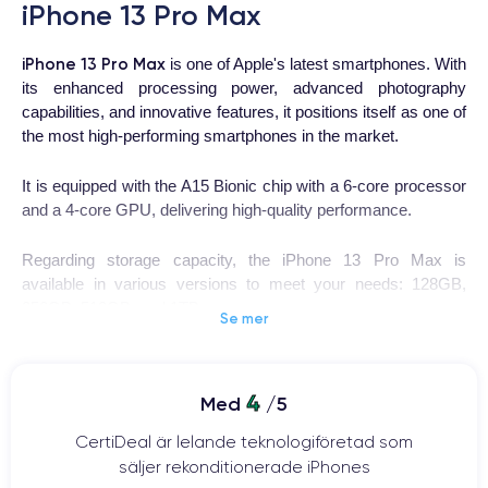
iPhone 13 Pro Max
iPhone 13 Pro Max
is one of Apple's latest smartphones. With
its enhanced processing power, advanced photography
capabilities, and innovative features, it positions itself as one of
the most high-performing smartphones in the market.
It is equipped with the A15 Bionic chip with a 6-core processor
and a 4-core GPU, delivering high-quality performance.
Regarding storage capacity, the iPhone 13 Pro Max is
available in various versions to meet your needs: 128GB,
256GB, 512GB, and 1TB.
Se mer
This smartphone features a triple 12-megapixel camera with
advanced features such as Night mode, Deep Fusion, and
4
Med
/5
ProRes video, allowing you to capture high-quality photos.
CertiDeal är lelande teknologiföretad som
säljer rekonditionerade iPhones