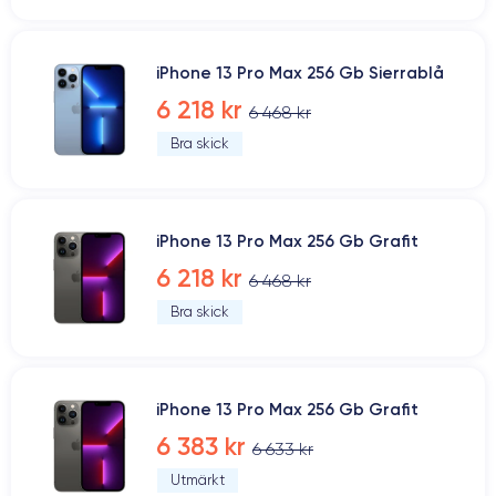
iPhone 13 Pro Max 256 Gb Sierrablå
6 218 kr
6 468 kr
Bra skick
iPhone 13 Pro Max 256 Gb Grafit
6 218 kr
6 468 kr
Bra skick
iPhone 13 Pro Max 256 Gb Grafit
6 383 kr
6 633 kr
Utmärkt