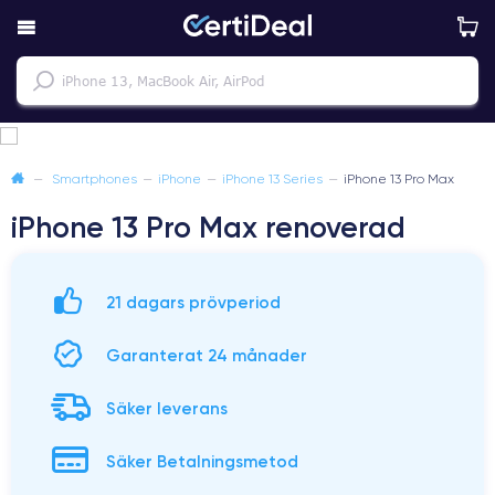
—
Smartphones
—
iPhone
—
iPhone 13 Series
—
iPhone 13 Pro Max
iPhone 13 Pro Max renoverad
21 dagars prövperiod
Garanterat 24 månader
Säker leverans
Säker Betalningsmetod