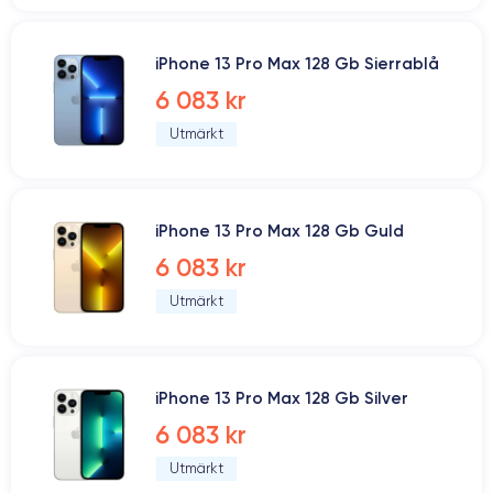
iPhone 13 Pro Max 128 Gb Sierrablå
6 083 kr
Utmärkt
iPhone 13 Pro Max 128 Gb Guld
6 083 kr
Utmärkt
iPhone 13 Pro Max 128 Gb Silver
6 083 kr
Utmärkt