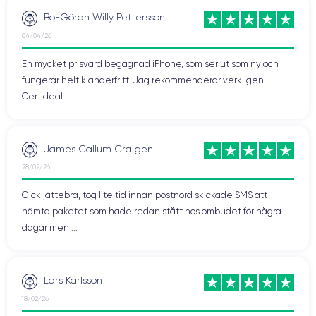
content with other compatible devices.
Bo-Göran Willy Pettersson
04/04/26
Technical Specifications of iPhone 13
En mycket prisvärd begagnad iPhone, som ser ut som ny och
Pro
fungerar helt klanderfritt. Jag rekommenderar verkligen
Certideal.
Performance of iPhone 13 Pro Max
A15 Bionic
iPhone 13 Pro Max is powered by the
chip
James Callum Craigen
designed by Apple to handle advanced features of the device,
28/02/26
including computational power, graphics, and artificial
intelligence.
Gick jättebra, tog lite tid innan postnord skickade SMS att
hämta paketet som hade redan stått hos ombudet för några
iPhone 13 Pro Max is available in different internal storage
dagar men ...
128GB, 256GB, 512GB, and 1000GB
capacities:
, allowing
you to choose the solution that best suits your needs.
Lars Karlsson
Audio of iPhone 13 Pro Max
18/02/26