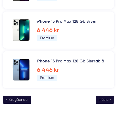
iPhone 13 Pro Max 128 Gb Silver
6 446 kr
Premium
iPhone 13 Pro Max 128 Gb Sierrablå
6 446 kr
Premium
« föregående
nästa »