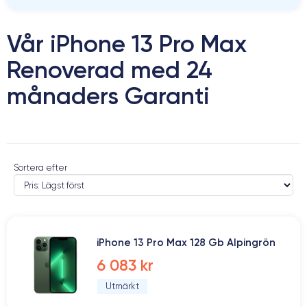
Vår iPhone 13 Pro Max
Renoverad med 24
månaders Garanti
Sortera efter
iPhone 13 Pro Max 128 Gb Alpingrön
6 083 kr
Utmärkt