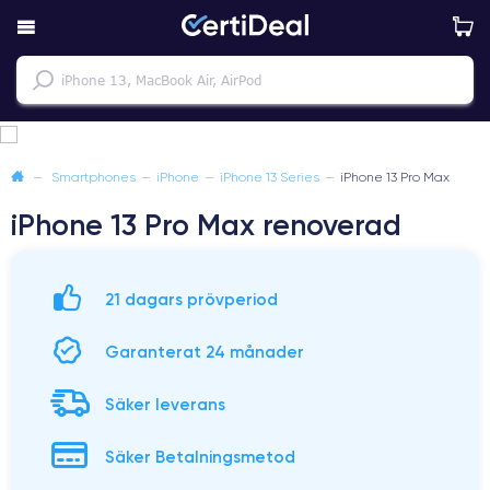
—
Smartphones
—
iPhone
—
iPhone 13 Series
—
iPhone 13 Pro Max
iPhone 13 Pro Max renoverad
21 dagars prövperiod
Garanterat 24 månader
Säker leverans
Säker Betalningsmetod