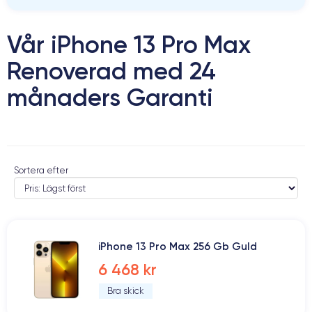
Vår iPhone 13 Pro Max
Renoverad med 24
månaders Garanti
Sortera efter
iPhone 13 Pro Max 256 Gb Guld
6 468 kr
Bra skick