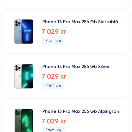
iPhone 13 Pro Max 256 Gb Sierrablå
7 029 kr
Premium
iPhone 13 Pro Max 256 Gb Silver
7 029 kr
Premium
iPhone 13 Pro Max 256 Gb Alpingrön
7 029 kr
Premium