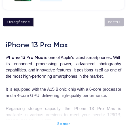
« föregående
nästa »
iPhone 13 Pro Max
iPhone 13 Pro Max
is one of Apple's latest smartphones. With
its enhanced processing power, advanced photography
capabilities, and innovative features, it positions itself as one of
the most high-performing smartphones in the market.
It is equipped with the A15 Bionic chip with a 6-core processor
and a 4-core GPU, delivering high-quality performance.
Regarding storage capacity, the iPhone 13 Pro Max is
available in various versions to meet your needs: 128GB,
256GB, 512GB, and 1TB.
Se mer