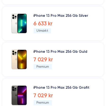
iPhone 13 Pro Max 256 Gb Silver
6 633 kr
Utmärkt
iPhone 13 Pro Max 256 Gb Guld
7 029 kr
Premium
iPhone 13 Pro Max 256 Gb Grafit
7 029 kr
Premium