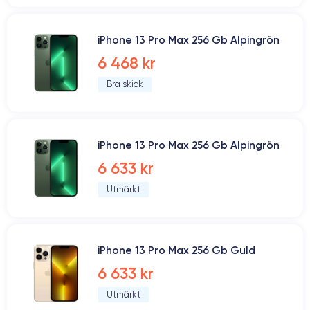
iPhone 13 Pro Max 256 Gb Alpingrön
6 468 kr
Bra skick
iPhone 13 Pro Max 256 Gb Alpingrön
6 633 kr
Utmärkt
iPhone 13 Pro Max 256 Gb Guld
6 633 kr
Utmärkt