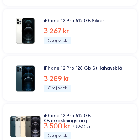
iPhone 12 Pro 512 GB Silver
3 267 kr
Okej skick
iPhone 12 Pro 128 Gb Stillahavsblå
3 289 kr
Okej skick
iPhone 12 Pro 512 GB
Överraskningsfärg
3 500 kr
3 850 kr
Okej skick