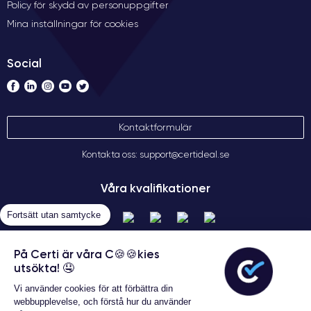
Policy för skydd av personuppgifter
RAM makes the iPhone 12 Pro a perfect phone for intensive
Mina inställningar för cookies
tasks such as 4K video editing, running complex apps, and
online gaming without any lag.
Social
Audio of the iPhone 12 Pro
The iPhone 12 Pro offers a high-quality audio experience,
thanks to its built-in stereo speakers and its ability to play high-
Kontaktformulär
resolution audio. With
Dolby Atmos
, users can enjoy realistic
surround sound on their mobile devices, making music,
Kontakta oss: support@certideal.se
movies, and videos even more exciting.
Våra kvalifikationer
Furthermore, the iPhone 12 Pro also supports
a wide range of
audio formats
, meaning users can enjoy their music and
Fortsätt utan samtycke
preferred content in their choice of format. Bluetooth
connectivity is also excellent, allowing users to easily connect
På Certi är våra C🍪🍪kies
to wireless headphones and audio devices.
utsökta! 🤤
Vi använder cookies för att förbättra din
Overall, the iPhone 12 Pro offers an exceptional audio
webbupplevelse, och förstå hur du använder
experience with stereo speakers, Dolby Atmos, and the ability