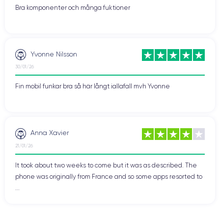
It is also characterized by its ability to adapt to the needs and
Bra komponenter och många fuktioner
preferences of the user, thereby enhancing user experience
and customer satisfaction.
Yvonne Nilsson
Finishes of the iPhone 12 Pro
30/01/26
The finishes of the iPhone 12 Pro are an important aspect for
those looking for an aesthetic and elegant device. Apple offers
Fin mobil funkar bra så här långt iallafall mvh Yvonne
four finish options for the iPhone 12 Pro:
Graphite, Gold,
Silver, and Pacific Blue
.
The finish of the iPhone 12 Pro is premium, with
flat stainless
Anna Xavier
steel edges
that blend seamlessly with the
matte glass back
.
21/01/26
The texture of the matte glass cover is smooth to the touch
and resistant to fingerprints.
It took about two weeks to come but it was as described. The
phone was originally from France and so some apps resorted to
Moreover, the glass used in the iPhone 12 Pro is Apple's
...
Ceramic Shield
, which is the most durable glass ever used in
a smartphone. This means the iPhone 12 Pro can withstand
drops and impacts without damaging the screen.