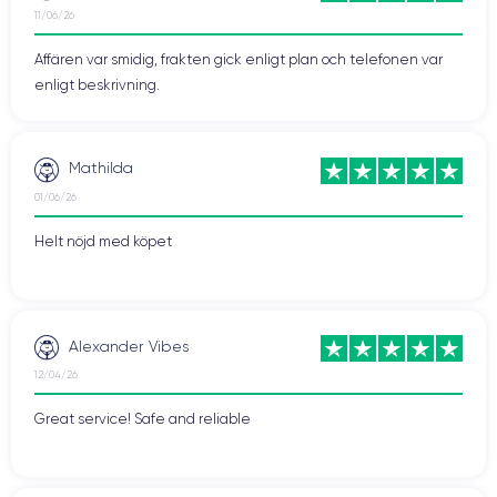
iPhone 12 Pro has a higher contrast ratio screen, meaning
11/06/26
blacks are deeper and whites brighter.
Affären var smidig, frakten gick enligt plan och telefonen var
Secondly, the iPhone 12 Pro features a triple
camera
system
enligt beskrivning.
at the back compared to the dual rear camera of the iPhone
12. The iPhone 12 Pro's triple rear camera includes a LiDAR
sensor that enhances image quality and allows for depth
Mathilda
detection. Furthermore, the iPhone 12 Pro has the capability to
01/06/26
record videos in ProRAW format, offering greater flexibility
when editing and processing images.
Helt nöjd med köpet
Thirdly, the iPhone 12 Pro has a
maximum storage capacity
of 1TB, while the iPhone 12 has a maximum capacity of
512GB. This means the iPhone 12 Pro can store more
Alexander Vibes
applications, photos, and videos. In summary, the iPhone 12
Pro offers a few additional features and specifications
12/04/26
compared to the iPhone 12, including a slightly larger screen, a
Great service! Safe and reliable
triple rear camera, and greater storage capacity. While these
features may not be essential for all users, they can be
important for those seeking a high-end smartphone with
advanced functionalities.