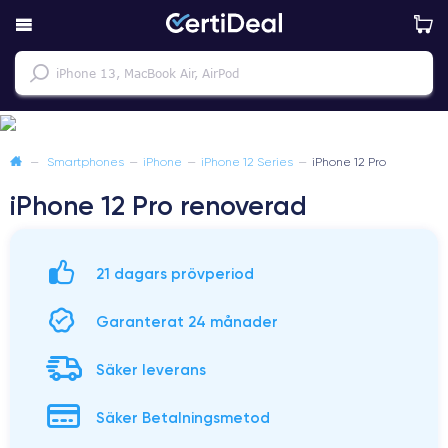
—
Smartphones
—
iPhone
—
iPhone 12 Series
—
iPhone 12 Pro
iPhone 12 Pro renoverad
21 dagars prövperiod
Garanterat 24 månader
Säker leverans
Säker Betalningsmetod