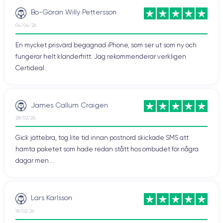
Bo-Göran Willy Pettersson
04/04/26
Design of the iPhone 12 Pro
En mycket prisvärd begagnad iPhone, som ser ut som ny och
fungerar helt klanderfritt. Jag rekommenderar verkligen
iPhone 12 Pro
The
is an outstanding high-end device that
Certideal.
offers top-notch technical features and advanced
functionalities. But let's take a closer look at its features.
James Callum Craigen
Handling the iPhone 12 Pro
28/02/26
In hand, the iPhone 12 Pro is
comfortable and ergonomic
,
Gick jättebra, tog lite tid innan postnord skickade SMS att
designed to fit the shape of the user's hand.
hämta paketet som hade redan stått hos ombudet för några
dagar men ...
The iPhone 12 Pro measures
146.7 mm high, 71.5 mm wide,
and 7.65 mm thick
, with a
weight of about 189 grams
.
These dimensions translate to a compact device, easy to
carry, and equipped with a
6.1-inch screen
that offers an
Lars Karlsson
immersive and high-quality visual experience.
18/02/26