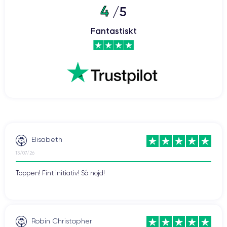
4
/5
iPhone 12 Pro
The
also features a
triple rear camera
system, with a LiDAR sensor that enhances image quality and
Fantastiskt
enables depth detection. Additionally, it comes with Apple's iOS
14 operating system, which includes new artificial intelligence
and machine learning features.
If you wish to discover all the features of this smartphone,
consult the
technical specifications of the iPhone 12 Pro.
Difference between iPhone 12 Pro and iPhone 12
The main difference between the iPhone 12 and iPhone 12 Pro
Elisabeth
lies in their features and specifications. While both phones are
13/07/26
similar in terms of design, there are key differences that can
influence the purchasing decision.
Toppen! Fint initiativ! Så nöjd!
Firstly, the iPhone 12 Pro has a slightly larger
screen
than the
iPhone 12, with a 6.1-inch Super Retina XDR display
compared to 6.1 inches for the iPhone 12. Additionally, the
Robin Christopher